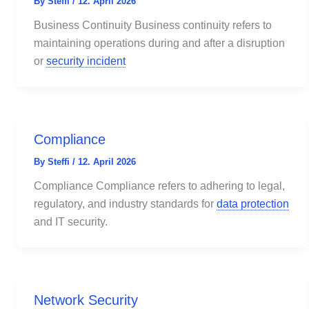
By
Steffi
/
12. April 2026
Business Continuity Business continuity refers to
maintaining operations during and after a disruption
or
security incident
Compliance
By
Steffi
/
12. April 2026
Compliance Compliance refers to adhering to legal,
regulatory, and industry standards for
data protection
and IT security.
Network Security