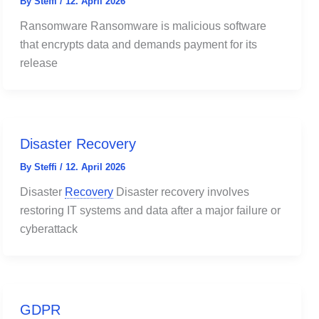
By
Steffi
/
12. April 2026
Ransomware Ransomware is malicious software
that encrypts data and demands payment for its
release
Disaster Recovery
By
Steffi
/
12. April 2026
Disaster
Recovery
Disaster recovery involves
restoring IT systems and data after a major failure or
cyberattack
GDPR