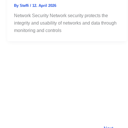
By
Steffi
/
12. April 2026
Network Security Network security protects the
integrity and usability of networks and data through
monitoring and controls