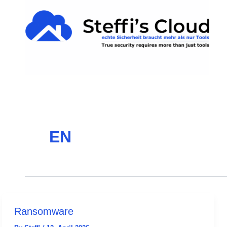
Skip
content
to
content
EN
Ransomware