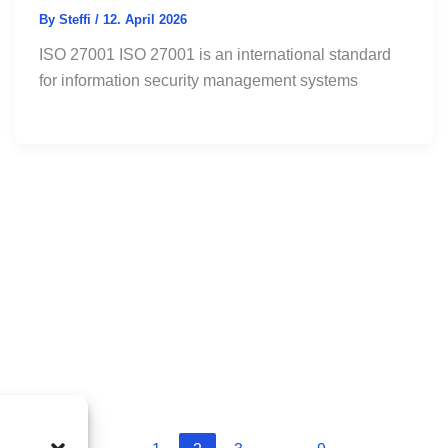
By
Steffi
/
12. April 2026
ISO 27001 ISO 27001 is an international standard
for information security management systems