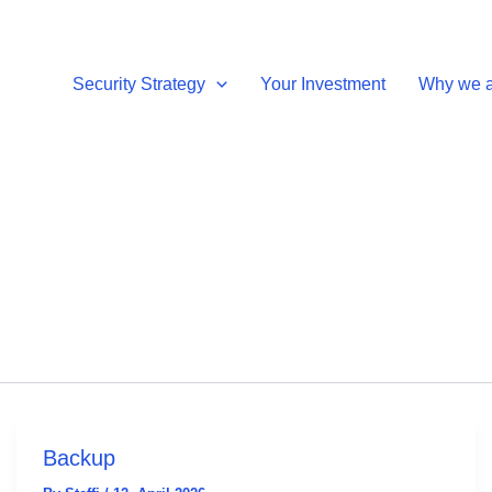
Security Strategy
Your Investment
Why we ar
Backup