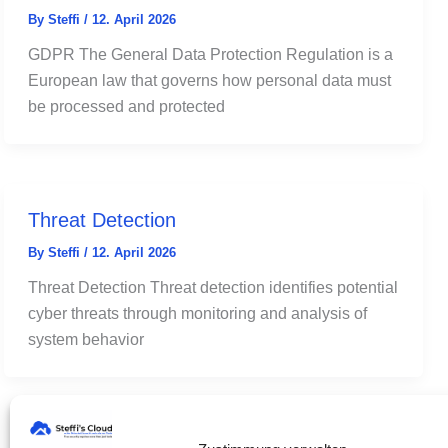
By
Steffi
/
12. April 2026
GDPR The General Data Protection Regulation is a
European law that governs how personal data must
be processed and protected
Threat Detection
By
Steffi
/
12. April 2026
Threat Detection Threat detection identifies potential
cyber threats through monitoring and analysis of
system behavior