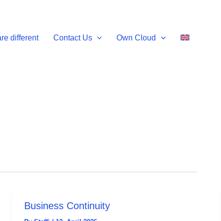
e different
Contact Us
Own Cloud
Business Continuity