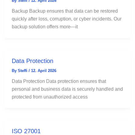
By
Steffi
/
12. April 2026
Backup Backup ensures that data can be restored
quickly after loss, corruption, or cyber incidents. Our
backup solution offers more—it
Data Protection
By
Steffi
/
12. April 2026
Data Protection Data protection ensures that
personal and business data is securely handled and
protected from unauthorized access
ISO 27001