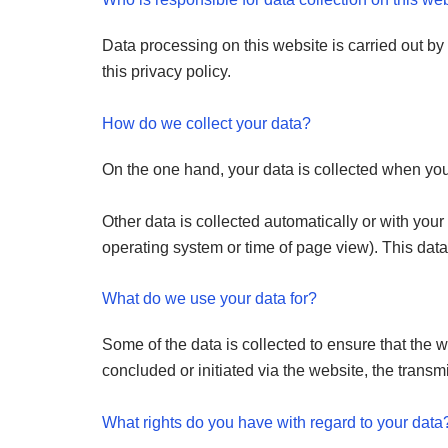
Data processing on this website is carried out by 
this privacy policy.
How do we collect your data?
On the one hand, your data is collected when you p
Other data is collected automatically or with your
operating system or time of page view). This data
What do we use your data for?
Some of the data is collected to ensure that the 
concluded or initiated via the website, the transmi
What rights do you have with regard to your data