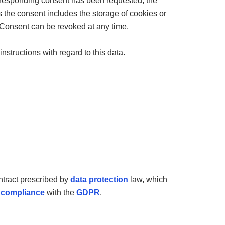
corresponding consent has been requested, the
the consent includes the storage of cookies or
. Consent can be revoked at any time.
instructions with regard to this data.
ntract prescribed by
data protection
law, which
n
compliance
with the
GDPR
.