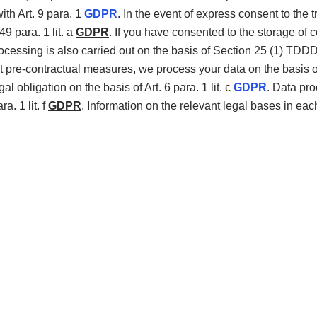
th Art. 9 para. 1
GDPR
. In the event of express consent to the t
49 para. 1 lit. a
GDPR
. If you have consented to the storage of 
processing is also carried out on the basis of Section 25 (1) TD
 out pre-contractual measures, we process your data on the basis of 
gal obligation on the basis of Art. 6 para. 1 lit. c
GDPR
. Data pro
a. 1 lit. f
GDPR
. Information on the relevant legal bases in eac