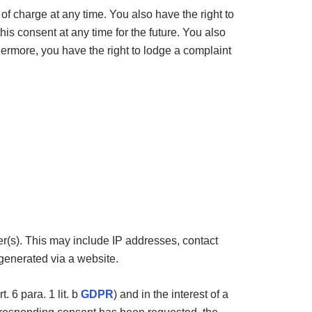
 of charge at any time. You also have the right to
his consent at any time for the future. You also
thermore, you have the right to lodge a complaint
ter(s). This may include IP addresses, contact
generated via a website.
. 6 para. 1 lit. b
GDPR
) and in the interest of a