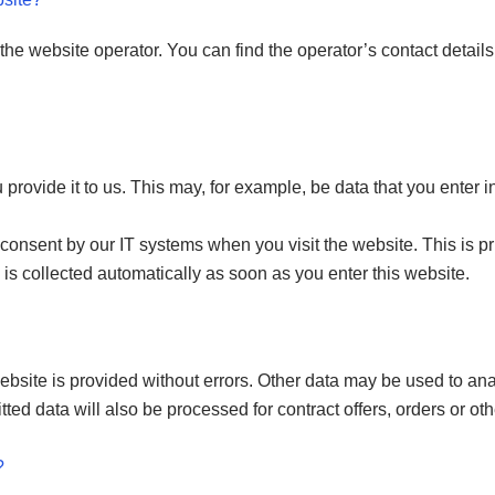
the website operator. You can find the operator’s contact details 
rovide it to us. This may, for example, be data that you enter in
 consent by our IT systems when you visit the website. This is pri
 is collected automatically as soon as you enter this website.
website is provided without errors. Other data may be used to ana
tted data will also be processed for contract offers, orders or oth
?