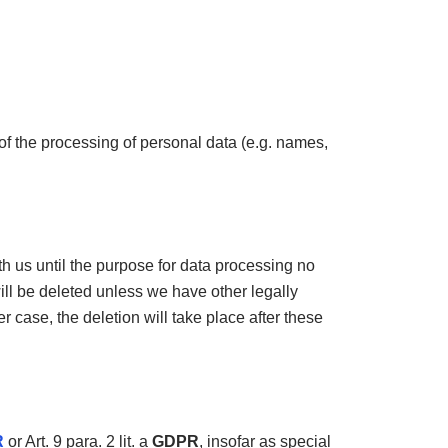
of the processing of personal data (e.g. names,
th us until the purpose for data processing no
will be deleted unless we have other legally
r case, the deletion will take place after these
R
or Art. 9 para. 2 lit. a
GDPR
, insofar as special