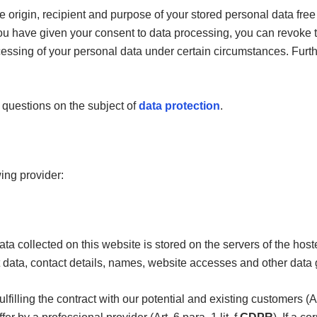
e origin, recipient and purpose of your stored personal data free
f you have given your consent to data processing, you can revoke t
rocessing of your personal data under certain circumstances. Fur
r questions on the subject of
data protection
.
wing provider:
ta collected on this website is stored on the servers of the hos
data, contact details, names, website accesses and other data 
ulfilling the contract with our potential and existing customers (Art