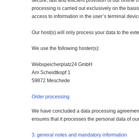
secure, fast and efficient provision of our online of
processing is carried out exclusively on the basis o
access to information in the user’s terminal devi
Our host(s) will only process your data to the exte
We use the following hoster(s):
Webspeicherplatz24 GmbH
Am Scheidtkopf 1
59872 Meschede
Order processing
We have concluded a data processing agreement (
ensures that it processes the personal data of our
3. general notes and mandatory information