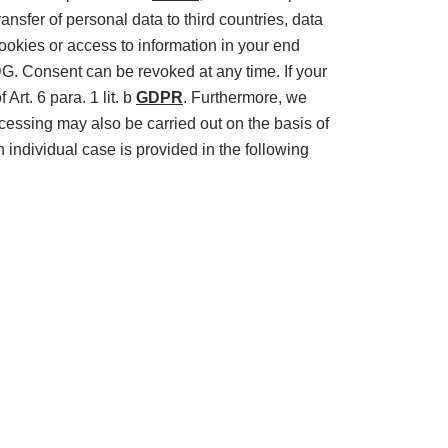
ransfer of personal data to third countries, data
cookies or access to information in your end
DDG. Consent can be revoked at any time. If your
Art. 6 para. 1 lit. b
GDPR
. Furthermore, we
cessing may also be carried out on the basis of
h individual case is provided in the following