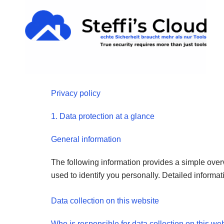
Skip
content
to
content
Privacy policy
1. Data protection at a glance
General information
The following information provides a simple over
used to identify you personally. Detailed informat
Data collection on this website
Who is responsible for data collection on this we