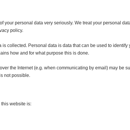
of your personal data very seriously. We treat your personal dat
vacy policy.
is collected. Personal data is data that can be used to identify 
plains how and for what purpose this is done.
 over the Internet (e.g. when communicating by email) may be sub
is not possible.
this website is: