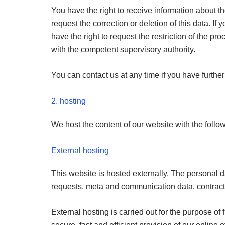
You have the right to receive information about th
request the correction or deletion of this data. I
have the right to request the restriction of the p
with the competent supervisory authority.
You can contact us at any time if you have furthe
2. hosting
We host the content of our website with the follo
External hosting
This website is hosted externally. The personal da
requests, meta and communication data, contract 
External hosting is carried out for the purpose of f