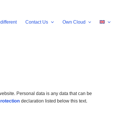
different
Contact Us
Own Cloud
ebsite. Personal data is any data that can be
rotection
declaration listed below this text.