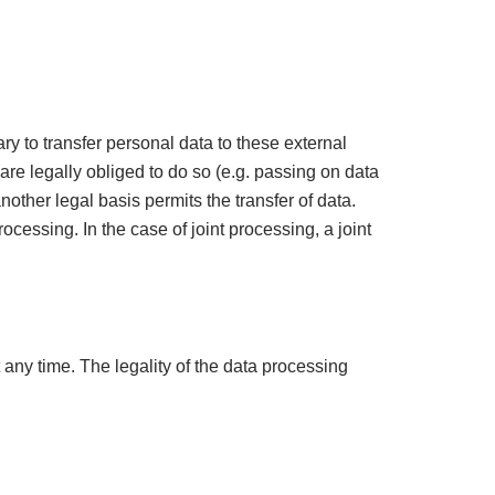
ry to transfer personal data to these external
 are legally obliged to do so (e.g. passing on data
another legal basis permits the transfer of data.
cessing. In the case of joint processing, a joint
any time. The legality of the data processing