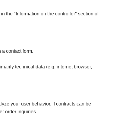
in the "Information on the controller" section of
 a contact form.
marily technical data (e.g. internet browser,
lyze your user behavior. If contracts can be
er order inquiries.