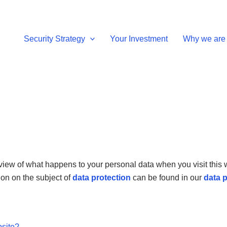
Security Strategy
Your Investment
Why we are 
view of what happens to your personal data when you visit this w
ion on the subject of
data protection
can be found in our
data p
bsite?