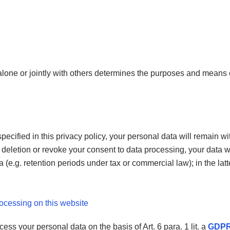
 alone or jointly with others determines the purposes and means 
ecified in this privacy policy, your personal data will remain wi
for deletion or revoke your consent to data processing, your data 
(e.g. retention periods under tax or commercial law); in the latte
rocessing on this website
ss your personal data on the basis of Art. 6 para. 1 lit. a
GDP