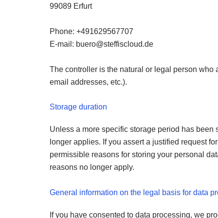
99089 Erfurt
Phone: +491629567707
E-mail:
@oreub
ed.duolcsiffets
The controller is the natural or legal person who
email addresses, etc.).
Storage duration
Unless a more specific storage period has been sp
longer applies. If you assert a justified request 
permissible reasons for storing your personal data 
reasons no longer apply.
General information on the legal basis for data p
If you have consented to data processing, we proce