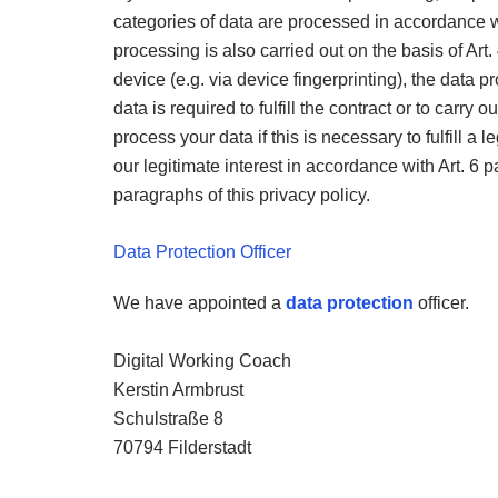
categories of data are processed in accordance wi
processing is also carried out on the basis of Art. 
device (e.g. via device fingerprinting), the data 
data is required to fulfill the contract or to carry
process your data if this is necessary to fulfill a le
our legitimate interest in accordance with Art. 6 par
paragraphs of this privacy policy.
Data Protection Officer
We have appointed a
data protection
officer.
Digital Working Coach
Kerstin Armbrust
Schulstraße 8
70794 Filderstadt