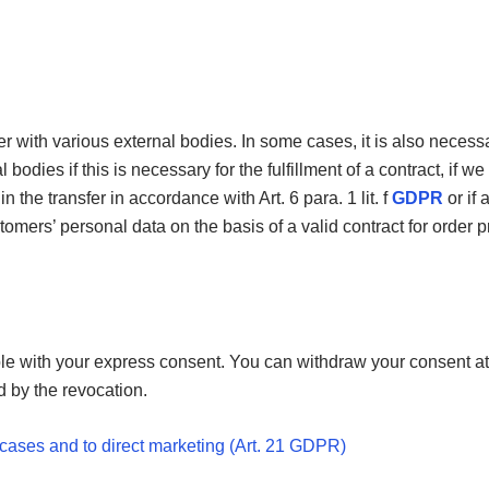
er with various external bodies. In some cases, it is also necessa
odies if this is necessary for the fulfillment of a contract, if we
 in the transfer in accordance with Art. 6 para. 1 lit. f
GDPR
or if 
ers’ personal data on the basis of a valid contract for order pro
e with your express consent. You can withdraw your consent at 
d by the revocation.
al cases and to direct marketing (Art. 21 GDPR)