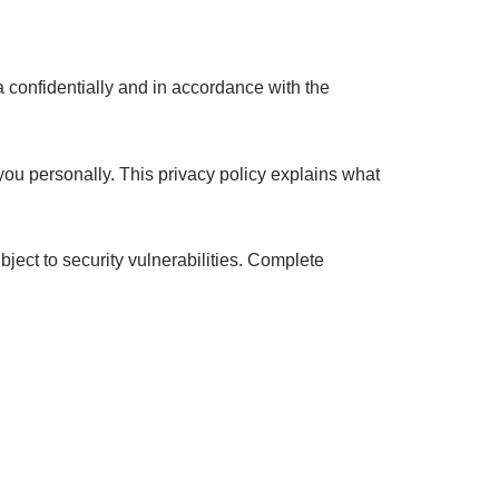
a confidentially and in accordance with the
you personally. This privacy policy explains what
ject to security vulnerabilities. Complete