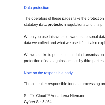
Data protection
The operators of these pages take the protection 
statutory
data protection
regulations and this pri
When you use this website, various personal data 
data we collect and what we use it for. It also ex
We would like to point out that data transmission
protection of data against access by third parties 
Note on the responsible body
The controller responsible for data processing on 
Steffi’s Cloud™ Anna-Lena Niemann
Györer Str. 3 / 64