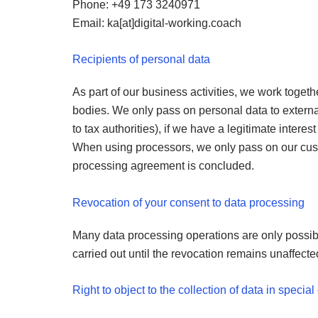
Phone: +49 173 3240971
Email: ka[at]digital-working.coach
Recipients of personal data
As part of our business activities, we work togeth
bodies. We only pass on personal data to external b
to tax authorities), if we have a legitimate interest
When using processors, we only pass on our custom
processing agreement is concluded.
Revocation of your consent to data processing
Many data processing operations are only possibl
carried out until the revocation remains unaffecte
Right to object to the collection of data in speci