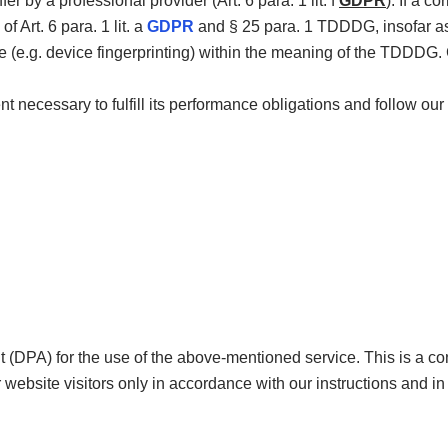
fer by a professional provider (Art. 6 para. 1 lit. f
GDPR
). If a 
f Art. 6 para. 1 lit. a
GDPR
and § 25 para. 1 TDDDG, insofar as 
ce (e.g. device fingerprinting) within the meaning of the TDDDG
nt necessary to fulfill its performance obligations and follow our 
DPA) for the use of the above-mentioned service. This is a co
 website visitors only in accordance with our instructions and i